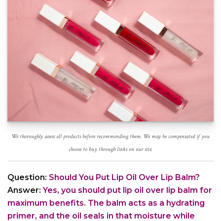
We thoroughly assess all products before recommending them. We may be compensated if you
choose to buy through links on our site.
Question:
Should You Put Lip Oil Over Lip Balm?
Answer:
Yes, you should put lip oil over lip balm for
maximum benefits. The balm acts as a hydrating
primer, and the oil seals in that moisture while