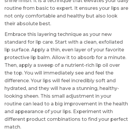
shine finish. It is a technique that elevates your daily
routine from basic to expert. It ensures your lips are
not only comfortable and healthy but also look
their absolute best.
Embrace this layering technique as your new
standard for lip care. Start with a clean, exfoliated
lip surface. Apply a thin, even layer of your favorite
protective lip balm. Allow it to absorb for a minute.
Then, apply a sweep of a nutrient-rich lip oil over
the top. You will immediately see and feel the
difference. Your lips will feel incredibly soft and
hydrated, and they will have a stunning, healthy-
looking sheen. This small adjustment in your
routine can lead to a big improvement in the health
and appearance of your lips. Experiment with
different product combinations to find your perfect
match.