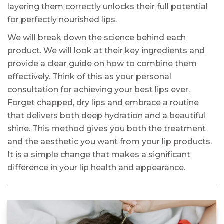
layering them correctly unlocks their full potential
for perfectly nourished lips.
We will break down the science behind each
product. We will look at their key ingredients and
provide a clear guide on how to combine them
effectively. Think of this as your personal
consultation for achieving your best lips ever.
Forget chapped, dry lips and embrace a routine
that delivers both deep hydration and a beautiful
shine. This method gives you both the treatment
and the aesthetic you want from your lip products.
It is a simple change that makes a significant
difference in your lip health and appearance.