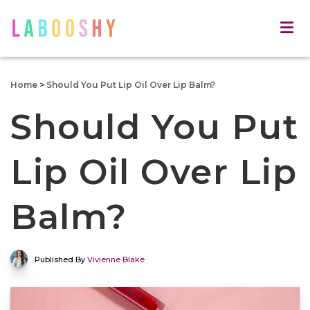
Home
>
Should You Put Lip Oil Over Lip Balm?
Should You Put
Lip Oil Over Lip
Balm?
Published By
Vivienne Blake