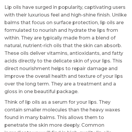
Lip oils have surged in popularity, captivating users
with their luxurious feel and high-shine finish. Unlike
balms that focus on surface protection, lip oils are
formulated to nourish and hydrate the lips from
within. They are typically made from a blend of
natural, nutrient-rich oils that the skin can absorb.
These oils deliver vitamins, antioxidants, and fatty
acids directly to the delicate skin of your lips. This
direct nourishment helps to repair damage and
improve the overall health and texture of your lips
over the long term. They are a treatment and a
gloss in one beautiful package.
Think of lip oils as a serum for your lips. They
contain smaller molecules than the heavy waxes
found in many balms. This allows them to
penetrate the skin more deeply. Common