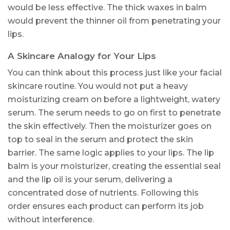
would be less effective. The thick waxes in balm
would prevent the thinner oil from penetrating your
lips.
A Skincare Analogy for Your Lips
You can think about this process just like your facial
skincare routine. You would not put a heavy
moisturizing cream on before a lightweight, watery
serum. The serum needs to go on first to penetrate
the skin effectively. Then the moisturizer goes on
top to seal in the serum and protect the skin
barrier. The same logic applies to your lips. The lip
balm is your moisturizer, creating the essential seal
and the lip oil is your serum, delivering a
concentrated dose of nutrients. Following this
order ensures each product can perform its job
without interference.