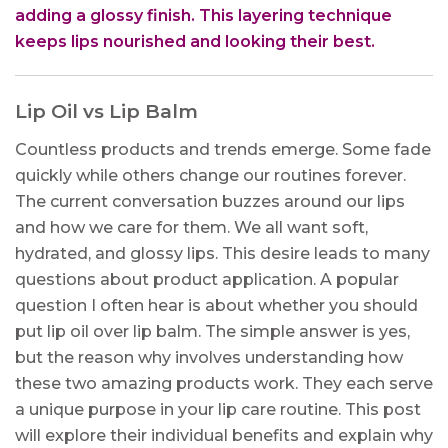
adding a glossy finish. This layering technique
keeps lips nourished and looking their best.
Lip Oil vs Lip Balm
Countless products and trends emerge. Some fade
quickly while others change our routines forever.
The current conversation buzzes around our lips
and how we care for them. We all want soft,
hydrated, and glossy lips. This desire leads to many
questions about product application. A popular
question I often hear is about whether you should
put lip oil over lip balm. The simple answer is yes,
but the reason why involves understanding how
these two amazing products work. They each serve
a unique purpose in your lip care routine. This post
will explore their individual benefits and explain why