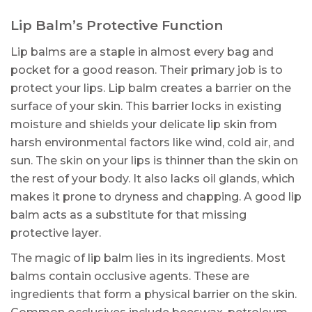
Lip Balm’s Protective Function
Lip balms are a staple in almost every bag and
pocket for a good reason. Their primary job is to
protect your lips. Lip balm creates a barrier on the
surface of your skin. This barrier locks in existing
moisture and shields your delicate lip skin from
harsh environmental factors like wind, cold air, and
sun. The skin on your lips is thinner than the skin on
the rest of your body. It also lacks oil glands, which
makes it prone to dryness and chapping. A good lip
balm acts as a substitute for that missing
protective layer.
The magic of lip balm lies in its ingredients. Most
balms contain occlusive agents. These are
ingredients that form a physical barrier on the skin.