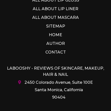
ALL ABOUT LIP GLOSS
ALL ABOUT LIP LINER
ALL ABOUT MASCARA
SITEMAP
HOME
AUTHOR
CONTACT
LABOOSHY - REVIEWS OF SKINCARE, MAKEUP,
HAIR & NAIL
2450 Colorado Avenue, Suite 100E
Santa Monica, California
90404