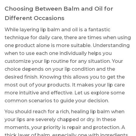
Choosing Between Balm and Oil for
Different Occasions
While layering lip balm and oil is a fantastic
technique for daily care, there are times when using
one product alone is more suitable. Understanding
when to use each one individually helps you
customize your lip routine for any situation. Your
choice depends on your lip condition and the
desired finish. Knowing this allows you to get the
most out of your products. It makes your lip care
more intuitive and effective. Let us explore some
common scenarios to guide your decision.
You should reach for a rich, healing lip balm when
your lips are severely chapped or dry. In these
moments, your priority is repair and protection. A
thick layer of balm, especially one with ingredients