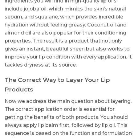
ingredients you will find in high-quality lip oils
include jojoba oil, which mimics the skin’s natural
sebum, and squalane, which provides incredible
hydration without feeling greasy. Coconut oil and
almond oil are also popular for their conditioning
properties. The result is a product that not only
gives an instant, beautiful sheen but also works to
improve your lip condition with every application. It
tackles dryness at its source.
The Correct Way to Layer Your Lip
Products
Now we address the main question about layering.
The correct application order is essential for
getting the benefits of both products. You should
always apply lip balm first, followed by lip oil. This
sequence is based on the function and formulation