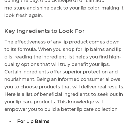
during the day. A quick swipe of oil can add
moisture and shine back to your lip color, making it
look fresh again.
Key Ingredients to Look For
The effectiveness of any lip product comes down
to its formula. When you shop for lip balms and lip
oils, reading the ingredient list helps you find high-
quality options that will truly benefit your lips.
Certain ingredients offer superior protection and
nourishment. Being an informed consumer allows
you to choose products that will deliver real results.
Here is a list of beneficial ingredients to seek out in
your lip care products. This knowledge will
empower you to build a better lip care collection.
For Lip Balms