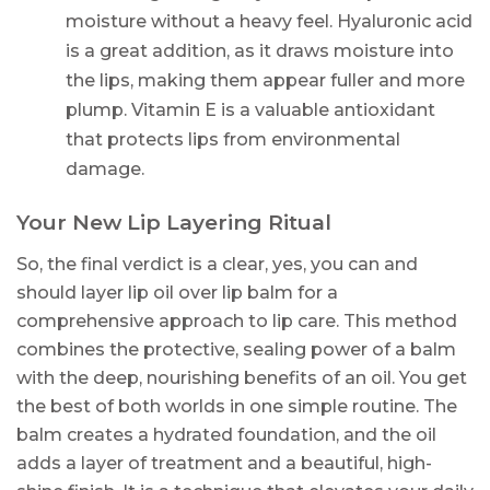
moisture without a heavy feel. Hyaluronic acid
is a great addition, as it draws moisture into
the lips, making them appear fuller and more
plump. Vitamin E is a valuable antioxidant
that protects lips from environmental
damage.
Your New Lip Layering Ritual
So, the final verdict is a clear, yes, you can and
should layer lip oil over lip balm for a
comprehensive approach to lip care. This method
combines the protective, sealing power of a balm
with the deep, nourishing benefits of an oil. You get
the best of both worlds in one simple routine. The
balm creates a hydrated foundation, and the oil
adds a layer of treatment and a beautiful, high-