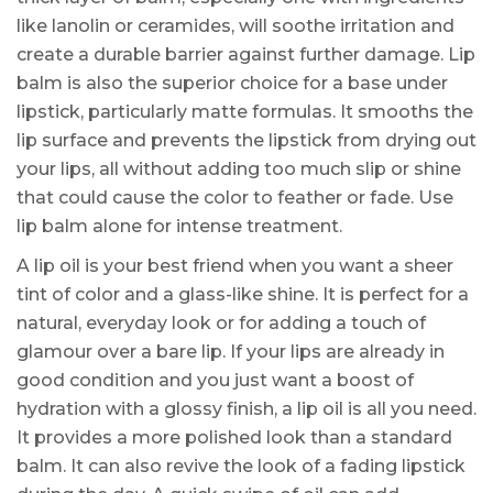
like lanolin or ceramides, will soothe irritation and
create a durable barrier against further damage. Lip
balm is also the superior choice for a base under
lipstick, particularly matte formulas. It smooths the
lip surface and prevents the lipstick from drying out
your lips, all without adding too much slip or shine
that could cause the color to feather or fade. Use
lip balm alone for intense treatment.
A lip oil is your best friend when you want a sheer
tint of color and a glass-like shine. It is perfect for a
natural, everyday look or for adding a touch of
glamour over a bare lip. If your lips are already in
good condition and you just want a boost of
hydration with a glossy finish, a lip oil is all you need.
It provides a more polished look than a standard
balm. It can also revive the look of a fading lipstick