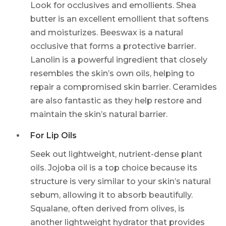
Look for occlusives and emollients. Shea
butter is an excellent emollient that softens
and moisturizes. Beeswax is a natural
occlusive that forms a protective barrier.
Lanolin is a powerful ingredient that closely
resembles the skin’s own oils, helping to
repair a compromised skin barrier. Ceramides
are also fantastic as they help restore and
maintain the skin’s natural barrier.
For Lip Oils
Seek out lightweight, nutrient-dense plant
oils. Jojoba oil is a top choice because its
structure is very similar to your skin’s natural
sebum, allowing it to absorb beautifully.
Squalane, often derived from olives, is
another lightweight hydrator that provides