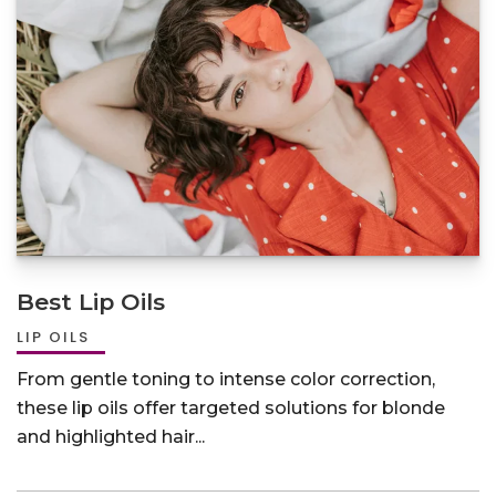
Best Lip Oils
LIP OILS
From gentle toning to intense color correction,
these lip oils offer targeted solutions for blonde
and highlighted hair...