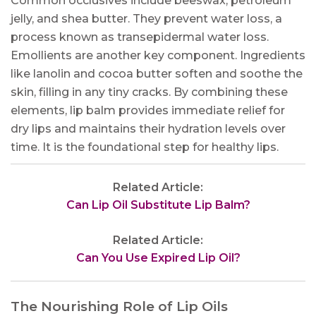
Common occlusives include beeswax, petroleum
jelly, and shea butter. They prevent water loss, a
process known as transepidermal water loss.
Emollients are another key component. Ingredients
like lanolin and cocoa butter soften and soothe the
skin, filling in any tiny cracks. By combining these
elements, lip balm provides immediate relief for
dry lips and maintains their hydration levels over
time. It is the foundational step for healthy lips.
Related Article:
Can Lip Oil Substitute Lip Balm?
Related Article:
Can You Use Expired Lip Oil?
The Nourishing Role of Lip Oils