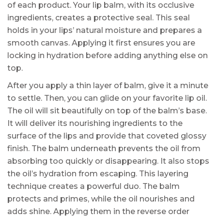
of each product. Your lip balm, with its occlusive
ingredients, creates a protective seal. This seal
holds in your lips’ natural moisture and prepares a
smooth canvas. Applying it first ensures you are
locking in hydration before adding anything else on
top.
After you apply a thin layer of balm, give it a minute
to settle. Then, you can glide on your favorite lip oil.
The oil will sit beautifully on top of the balm’s base.
It will deliver its nourishing ingredients to the
surface of the lips and provide that coveted glossy
finish. The balm underneath prevents the oil from
absorbing too quickly or disappearing. It also stops
the oil’s hydration from escaping. This layering
technique creates a powerful duo. The balm
protects and primes, while the oil nourishes and
adds shine. Applying them in the reverse order