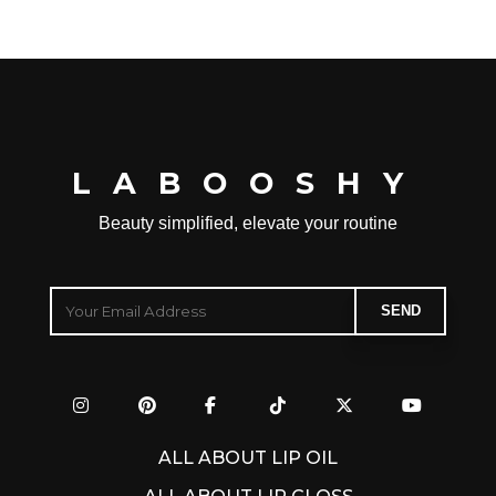
LABOOSHY
Beauty simplified, elevate your routine
ALL ABOUT LIP OIL