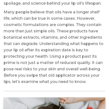
spoilage, and science behind your lip oil’s lifespan.
Many people believe that oils have a longer shelf
life, which can be true in some cases. However,
cosmetic formulations are complex. They contain
more than just simple oils. These products have
botanical extracts, vitamins, and other ingredients
that can degrade. Understanding what happens to
your lip oil after its expiration date is key to
protecting your health. Using a product past its
prime is not just a matter of reduced quality. It can
pose real risks to your skin and overall well-being.
Before you swipe that old applicator across your
lips, let’s examine what you need to know.