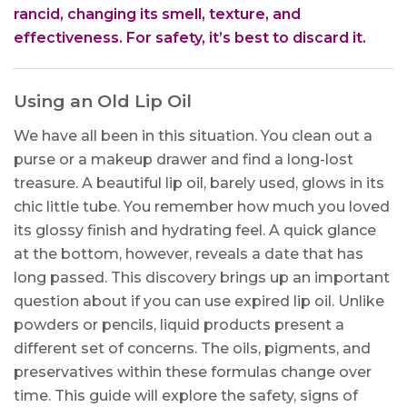
rancid, changing its smell, texture, and
effectiveness. For safety, it’s best to discard it.
Using an Old Lip Oil
We have all been in this situation. You clean out a
purse or a makeup drawer and find a long-lost
treasure. A beautiful lip oil, barely used, glows in its
chic little tube. You remember how much you loved
its glossy finish and hydrating feel. A quick glance
at the bottom, however, reveals a date that has
long passed. This discovery brings up an important
question about if you can use expired lip oil. Unlike
powders or pencils, liquid products present a
different set of concerns. The oils, pigments, and
preservatives within these formulas change over
time. This guide will explore the safety, signs of