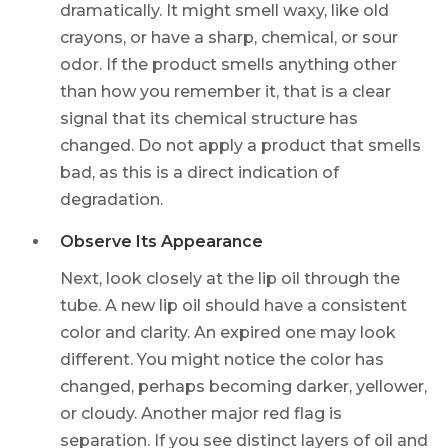
dramatically. It might smell waxy, like old
crayons, or have a sharp, chemical, or sour
odor. If the product smells anything other
than how you remember it, that is a clear
signal that its chemical structure has
changed. Do not apply a product that smells
bad, as this is a direct indication of
degradation.
Observe Its Appearance
Next, look closely at the lip oil through the
tube. A new lip oil should have a consistent
color and clarity. An expired one may look
different. You might notice the color has
changed, perhaps becoming darker, yellower,
or cloudy. Another major red flag is
separation. If you see distinct layers of oil and