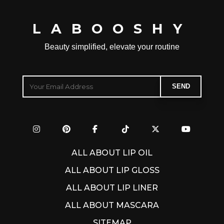
LABOOSHY
Beauty simplified, elevate your routine
ALL ABOUT LIP OIL
ALL ABOUT LIP GLOSS
ALL ABOUT LIP LINER
ALL ABOUT MASCARA
SITEMAP