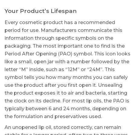
Your Product’s Lifespan
Every cosmetic product has a recommended
period for use. Manufacturers communicate this
information through specific symbols on the
packaging. The most important one to find is the
Period After Opening (PAO) symbol. This icon looks
like a small, open jar with a number followed by the
letter “M” inside, such as “12M” or “24M”. This
symbol tells you how many months you can safely
use the product after you first open it. Unsealing
the product exposes it to air and bacteria, starting
the clock on its decline. For most lip oils, the PAO is
typically between 6 and 24 months, depending on
the formulation and preservatives used.
An unopened lip oil, stored correctly, can remain