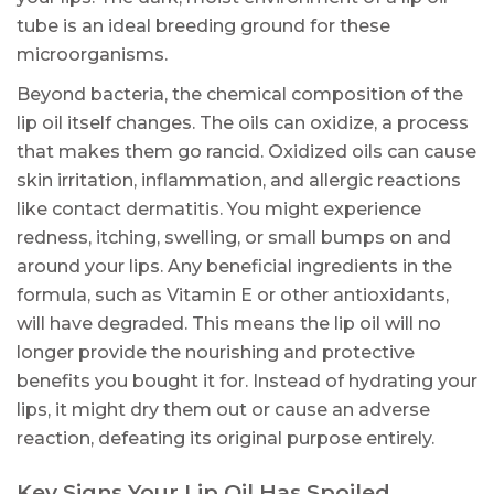
tube is an ideal breeding ground for these
microorganisms.
Beyond bacteria, the chemical composition of the
lip oil itself changes. The oils can oxidize, a process
that makes them go rancid. Oxidized oils can cause
skin irritation, inflammation, and allergic reactions
like contact dermatitis. You might experience
redness, itching, swelling, or small bumps on and
around your lips. Any beneficial ingredients in the
formula, such as Vitamin E or other antioxidants,
will have degraded. This means the lip oil will no
longer provide the nourishing and protective
benefits you bought it for. Instead of hydrating your
lips, it might dry them out or cause an adverse
reaction, defeating its original purpose entirely.
Key Signs Your Lip Oil Has Spoiled