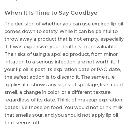
When It Is Time to Say Goodbye
The decision of whether you can use expired lip oil
comes down to safety. While it can be painful to
throw away a product that is not empty, especially
if it was expensive, your health is more valuable.
The risks of using a spoiled product, from minor
irritation to a serious infection, are not worth it. If
your lip oil is past its expiration date or PAO date,
the safest action is to discard it. The same rule
applies if it shows any signs of spoilage, like a bad
smell, a change in color, or a different texture,
regardless of its date. Think of makeup expiration
dates like those on food. You would not drink milk
that smells sour, and you should not apply lip oil
that seems off.