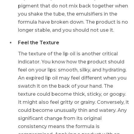
pigment that do not mix back together when
you shake the tube, the emulsifiers in the
formula have broken down. The product is no
longer stable, and you should not use it.
Feel the Texture
The texture of the lip oil is another critical
indicator. You know how the product should
feel on your lips: smooth, silky, and hydrating.
An expired lip oil may feel different when you
swatch it on the back of your hand. The
texture could become thick, sticky, or goopy.
It might also feel gritty or grainy. Conversely, it
could become unusually thin and watery. Any
significant change from its original
consistency means the formula is