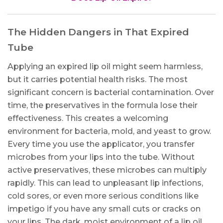
The Hidden Dangers in That Expired
Tube
Applying an expired lip oil might seem harmless,
but it carries potential health risks. The most
significant concern is bacterial contamination. Over
time, the preservatives in the formula lose their
effectiveness. This creates a welcoming
environment for bacteria, mold, and yeast to grow.
Every time you use the applicator, you transfer
microbes from your lips into the tube. Without
active preservatives, these microbes can multiply
rapidly. This can lead to unpleasant lip infections,
cold sores, or even more serious conditions like
impetigo if you have any small cuts or cracks on
your lips. The dark, moist environment of a lip oil