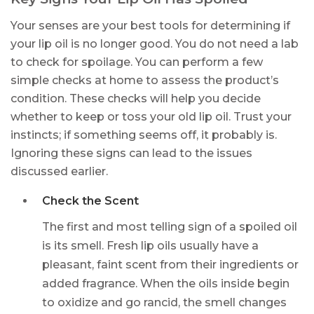
Your senses are your best tools for determining if
your lip oil is no longer good. You do not need a lab
to check for spoilage. You can perform a few
simple checks at home to assess the product’s
condition. These checks will help you decide
whether to keep or toss your old lip oil. Trust your
instincts; if something seems off, it probably is.
Ignoring these signs can lead to the issues
discussed earlier.
Check the Scent
The first and most telling sign of a spoiled oil
is its smell. Fresh lip oils usually have a
pleasant, faint scent from their ingredients or
added fragrance. When the oils inside begin
to oxidize and go rancid, the smell changes