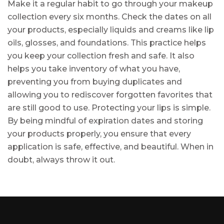
Make it a regular habit to go through your makeup
collection every six months. Check the dates on all
your products, especially liquids and creams like lip
oils, glosses, and foundations. This practice helps
you keep your collection fresh and safe. It also
helps you take inventory of what you have,
preventing you from buying duplicates and
allowing you to rediscover forgotten favorites that
are still good to use. Protecting your lips is simple.
By being mindful of expiration dates and storing
your products properly, you ensure that every
application is safe, effective, and beautiful. When in
doubt, always throw it out.