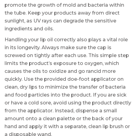
promote the growth of mold and bacteria within
the tube. Keep your products away from direct
sunlight, as UV rays can degrade the sensitive
ingredients and oils.
Handling your lip oil correctly also plays a vital role
in its longevity. Always make sure the cap is
screwed on tightly after each use. This simple step
limits the product’s exposure to oxygen, which
causes the oils to oxidize and go rancid more
quickly. Use the provided doe-foot applicator on
clean, dry lips to minimize the transfer of bacteria
and food particles into the product. If you are sick
or have a cold sore, avoid using the product directly
from the applicator. Instead, dispense a small
amount onto a clean palette or the back of your
hand and apply it with a separate, clean lip brush or
a disposable wand.