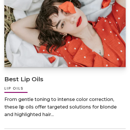
Best Lip Oils
LIP OILS
From gentle toning to intense color correction,
these lip oils offer targeted solutions for blonde
and highlighted hair...