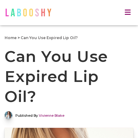
Home
>
Can You Use Expired Lip Oil?
Can You Use
Expired Lip
Oil?
Published By
Vivienne Blake