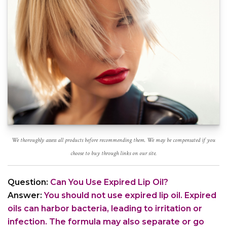
We thoroughly assess all products before recommending them. We may be compensated if you
choose to buy through links on our site.
Question:
Can You Use Expired Lip Oil?
Answer:
You should not use expired lip oil. Expired
oils can harbor bacteria, leading to irritation or
infection. The formula may also separate or go