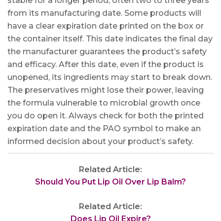
stable for a longer period, often two to three years
from its manufacturing date. Some products will
have a clear expiration date printed on the box or
the container itself. This date indicates the final day
the manufacturer guarantees the product’s safety
and efficacy. After this date, even if the product is
unopened, its ingredients may start to break down.
The preservatives might lose their power, leaving
the formula vulnerable to microbial growth once
you do open it. Always check for both the printed
expiration date and the PAO symbol to make an
informed decision about your product’s safety.
Related Article:
Should You Put Lip Oil Over Lip Balm?
Related Article:
Does Lip Oil Expire?