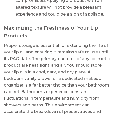
compromised. Applying a product with an
altered texture will not provide a pleasant
experience and could be a sign of spoilage.
Maximizing the Freshness of Your Lip
Products
Proper storage is essential for extending the life of
your lip oil and ensuring it remains safe to use until
its PAO date. The primary enemies of any cosmetic
product are heat, light, and air. You should store
your lip oils in a cool, dark, and dry place. A
bedroom vanity drawer or a dedicated makeup
organizer is a far better choice than your bathroom
cabinet. Bathrooms experience constant
fluctuations in temperature and humidity from
showers and baths. This environment can
accelerate the breakdown of preservatives and