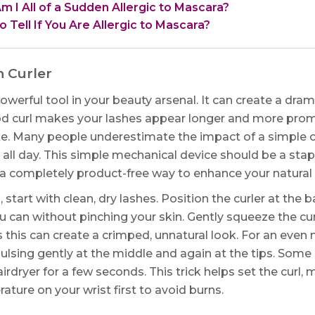
 I All of a Sudden Allergic to Mascara?
 Tell If You Are Allergic to Mascara?
h Curler
powerful tool in your beauty arsenal. It can create a dra
od curl makes your lashes appear longer and more promi
. Many people underestimate the impact of a simple cu
 all day. This simple mechanical device should be a stap
is a completely product-free way to enhance your natural 
, start with clean, dry lashes. Position the curler at the 
ou can without pinching your skin. Gently squeeze the cu
s this can create a crimped, unnatural look. For an even
 pulsing gently at the middle and again at the tips. Some
irdryer for a few seconds. This trick helps set the curl, m
ature on your wrist first to avoid burns.