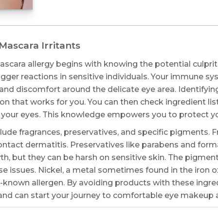
ascara Irritants
scara allergy begins with knowing the potential culpri
rigger reactions in sensitive individuals. Your immune s
nd discomfort around the delicate eye area. Identifying
ion that works for you. You can then check ingredient l
 your eyes. This knowledge empowers you to protect you
de fragrances, preservatives, and specific pigments. Fr
ontact dermatitis. Preservatives like parabens and for
th, but they can be harsh on sensitive skin. The pigment
e issues. Nickel, a metal sometimes found in the iron 
l-known allergen. By avoiding products with these ingredi
n and can start your journey to comfortable eye makeup 