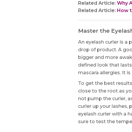
Related Article:
Why Am
Related Article:
How to
Master the Eyelas
An eyelash curler is a 
drop of product. A go
bigger and more awake
defined look that lasts
mascara allergies. It 
To get the best results
close to the root as y
not pump the curler, a
curler up your lashes,
eyelash curler with a ha
sure to test the temper