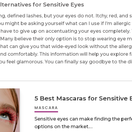
ternatives for Sensitive Eyes
g, defined lashes, but your eyes do not. Itchy, red, and s
u might be asking yourself what can I use if I’m alle
 have to give up on accentuating your eyes completely. T
 Many believe their only option is to stop wearing ey
that can give you that wide-eyed look without the allergi
and comfortably. This information will help you explore 
ng you feel glamorous. You can finally say goodbye to the 
5 Best Mascaras for Sensitive 
MASCARA
Sensitive eyes can make finding the per
options on the market.…