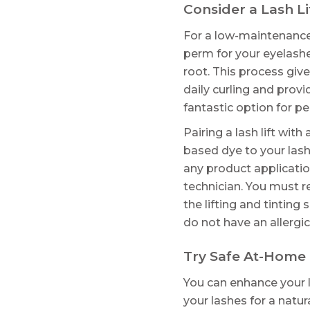
Consider a Lash Li
For a low-maintenance, l
perm for your eyelashe
root. This process give
daily curling and provi
fantastic option for p
Pairing a lash lift wit
based dye to your lash
any product applicatio
technician. You must r
the lifting and tinting
do not have an allergi
Try Safe At-Home
You can enhance your 
your lashes for a natu