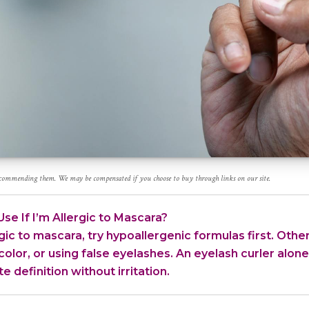
recommending them. We may be compensated if you choose to buy through links on our site.
se If I’m Allergic to Mascara?
rgic to mascara, try hypoallergenic formulas first. Other
or color, or using false eyelashes. An eyelash curler alo
e definition without irritation.