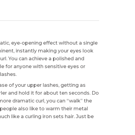
matic, eye-opening effect without a single
nent, instantly making your eyes look
rl. You can achieve a polished and
le for anyone with sensitive eyes or
lashes.
base of your upper lashes, getting as
rler and hold it for about ten seconds. Do
 more dramatic curl, you can “walk” the
 people also like to warm their metal
uch like a curling iron sets hair. Just be