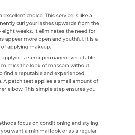
 excellent choice. This service is like a
nently curl your lashes upwards from the
to eight weeks. It eliminates the need for
yes appear more open and youthful. It is a
e of applying makeup.
lves applying a semi-permanent vegetable-
It mimics the look of mascara without
to find a reputable and experienced
e. A patch test applies a small amount of
inner elbow. This simple step ensures you
thods focus on conditioning and styling
 you want a minimal look or as a regular