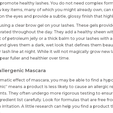
to promote healthy lashes. You do not need complex for
w key items, many of which you might already own, can 
n the eyes and provide a subtle, glossy finish that highl
sing a clear brow gel on your lashes. These gels provide
rated throughout the day. They add a healthy sheen witho
 of petroleum jelly or a thick balm to your lashes with 
and gives them a dark, wet look that defines them beaut
r lash line at night. While it will not magically grow new 
ar fuller and healthier over time.
allergenic Mascara
ramatic effect of mascara, you may be able to find a hyp
ic” means a product is less likely to cause an allergic
ts. They often undergo more rigorous testing to ensure 
ngredient list carefully. Look for formulas that are fre
irritation. A little research can help you find a product
.