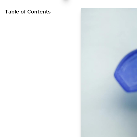
Table of Contents