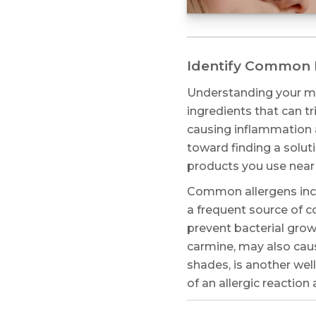
Identify Common M
Understanding your ma
ingredients that can t
causing inflammation a
toward finding a solut
products you use near
Common allergens inclu
a frequent source of c
prevent bacterial grow
carmine, may also caus
shades, is another wel
of an allergic reactio