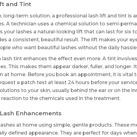
ft and Tint
ong-term solution, a professional lash lift and tint is an
s. A technician uses a chemical solution to semi-perma
s your lashes a natural-looking lift that can last for six 
des a consistent, beautiful result. The lift makes your e
eople who want beautiful lashes without the daily hassl
h a lash tint enhances the effect even more. A tint invo
es. This makes them appear darker, fuller, and longer. 
n at home. Before you book an appointment, it is vital 
equest a patch test at least 24 hours before your servic
 solutions to your skin, usually behind the ear or on the 
c reaction to the chemicals used in the treatment.
 Lash Enhancements
lashes at home using simple, gentle products. These me
rally defined appearance. They are perfect for days when