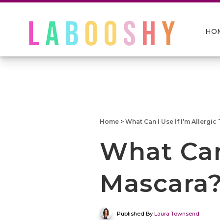
HO
Home
>
What Can I Use If I’m Allergic
What Can 
Mascara
Published By
Laura Townsend