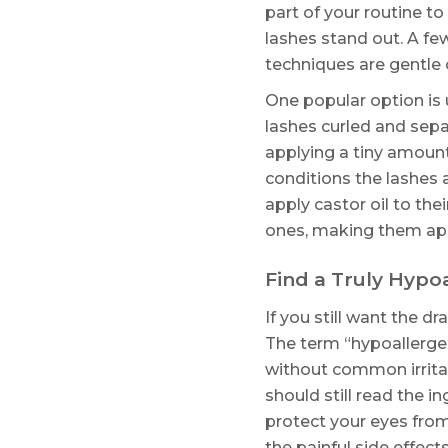
part of your routine 
lashes stand out. A fe
techniques are gentle o
One popular option is u
lashes curled and sepa
applying a tiny amount
conditions the lashes 
apply castor oil to thei
ones, making them appe
Find a Truly Hypo
If you still want the d
The term “hypoallergen
without common irritan
should still read the i
protect your eyes from 
the painful side effects