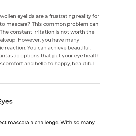
wollen eyelids are a frustrating reality for
rgic to mascara? This common problem can
he constant irritation is not worth the
e makeup. However, you have many
c reaction. You can achieve beautiful,
fantastic options that put your eye health
discomfort and hello to happy, beautiful
Eyes
fect mascara a challenge. With so many