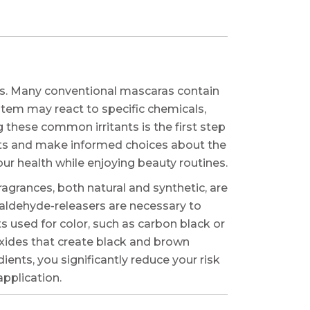
ts. Many conventional mascaras contain
ystem may react to specific chemicals,
 these common irritants is the first step
ists and make informed choices about the
r health while enjoying beauty routines.
agrances, both natural and synthetic, are
maldehyde-releasers are necessary to
s used for color, such as carbon black or
oxides that create black and brown
ents, you significantly reduce your risk
application.