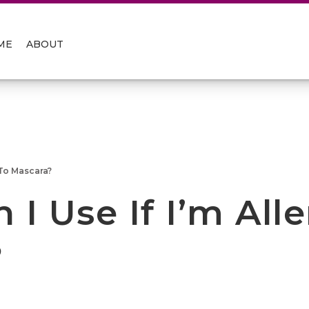
ME
ABOUT
 To Mascara?
I Use If I’m Alle
?