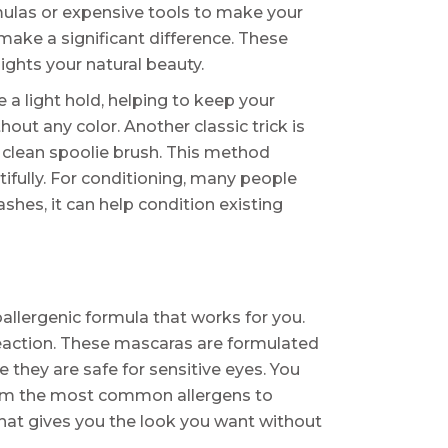
mulas or expensive tools to make your
make a significant difference. These
ights your natural beauty.
 a light hold, helping to keep your
ut any color. Another classic trick is
a clean spoolie brush. This method
ifully. For conditioning, many people
lashes, it can help condition existing
oallergenic formula that works for you.
 reaction. These mascaras are formulated
they are safe for sensitive eyes. You
e from the most common allergens to
 that gives you the look you want without