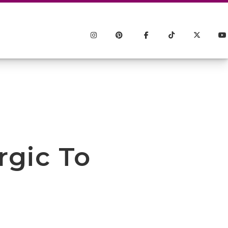
rgic To