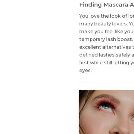
Finding Mascara Al
You love the look of lon
many beauty lovers. Yo
make you feel like you
temporary lash boost.
excellent alternatives 
defined lashes safely 
first while still letti
eyes.