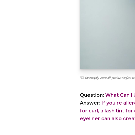
We thoroughly assess all products before 
Question:
What Can I U
Answer:
If you’re alle
for curl, a lash tint f
eyeliner can also creat