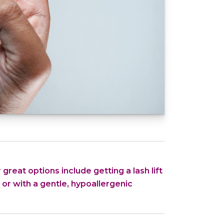
 great options include getting a lash lift
ne or with a gentle, hypoallergenic