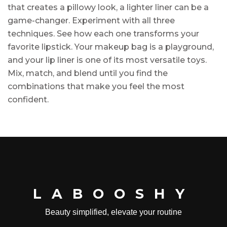
that creates a pillowy look, a lighter liner can be a
game-changer. Experiment with all three
techniques. See how each one transforms your
favorite lipstick. Your makeup bag is a playground,
and your lip liner is one of its most versatile toys.
Mix, match, and blend until you find the
combinations that make you feel the most
confident.
LABOOSHY
Beauty simplified, elevate your routine