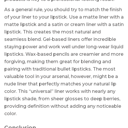
As a general rule, you should try to match the finish
of your liner to your lipstick. Use a matte liner with a
matte lipstick and a satin or cream liner with a satin
lipstick. This creates the most natural and
seamless blend. Gel-based liners offer incredible
staying power and work well under long-wear liquid
lipsticks. Wax-based pencils are creamier and more
forgiving, making them great for blending and
pairing with traditional bullet lipsticks. The most
valuable tool in your arsenal, however, might be a
nude liner that perfectly matches your natural lip
color. This “universal” liner works with nearly any
lipstick shade, from sheer glosses to deep berries,
providing definition without adding any noticeable
color.
Conclusion