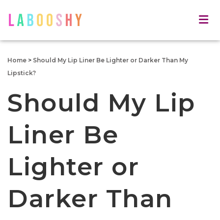
Home
>
Should My Lip Liner Be Lighter or Darker Than My
Lipstick?
Should My Lip
Liner Be
Lighter or
Darker Than