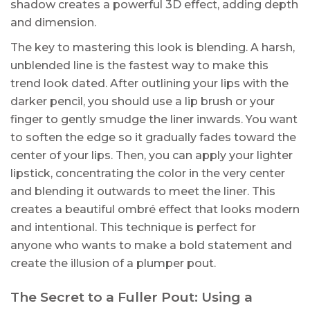
shadow creates a powerful 3D effect, adding depth
and dimension.
The key to mastering this look is blending. A harsh,
unblended line is the fastest way to make this
trend look dated. After outlining your lips with the
darker pencil, you should use a lip brush or your
finger to gently smudge the liner inwards. You want
to soften the edge so it gradually fades toward the
center of your lips. Then, you can apply your lighter
lipstick, concentrating the color in the very center
and blending it outwards to meet the liner. This
creates a beautiful ombré effect that looks modern
and intentional. This technique is perfect for
anyone who wants to make a bold statement and
create the illusion of a plumper pout.
The Secret to a Fuller Pout: Using a