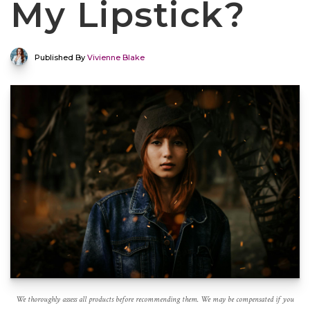
My Lipstick?
Published By
Vivienne Blake
We thoroughly assess all products before recommending them. We may be compensated if you