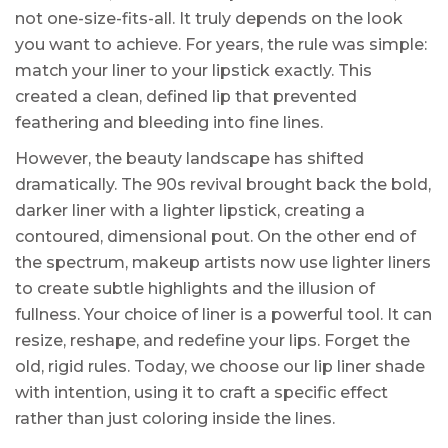
not one-size-fits-all. It truly depends on the look
you want to achieve. For years, the rule was simple:
match your liner to your lipstick exactly. This
created a clean, defined lip that prevented
feathering and bleeding into fine lines.
However, the beauty landscape has shifted
dramatically. The 90s revival brought back the bold,
darker liner with a lighter lipstick, creating a
contoured, dimensional pout. On the other end of
the spectrum, makeup artists now use lighter liners
to create subtle highlights and the illusion of
fullness. Your choice of liner is a powerful tool. It can
resize, reshape, and redefine your lips. Forget the
old, rigid rules. Today, we choose our lip liner shade
with intention, using it to craft a specific effect
rather than just coloring inside the lines.