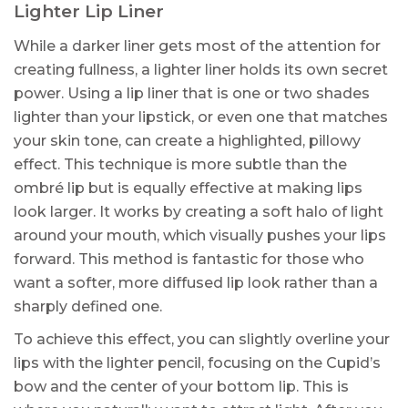
Lighter Lip Liner
While a darker liner gets most of the attention for
creating fullness, a lighter liner holds its own secret
power. Using a lip liner that is one or two shades
lighter than your lipstick, or even one that matches
your skin tone, can create a highlighted, pillowy
effect. This technique is more subtle than the
ombré lip but is equally effective at making lips
look larger. It works by creating a soft halo of light
around your mouth, which visually pushes your lips
forward. This method is fantastic for those who
want a softer, more diffused lip look rather than a
sharply defined one.
To achieve this effect, you can slightly overline your
lips with the lighter pencil, focusing on the Cupid’s
bow and the center of your bottom lip. This is