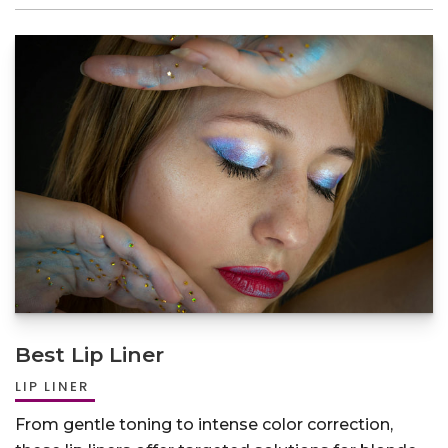
Best Lip Liner
LIP LINER
From gentle toning to intense color correction,