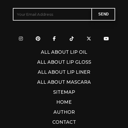
ALL ABOUT LIP OIL
ALL ABOUT LIP GLOSS
ALL ABOUT LIP LINER
ALL ABOUT MASCARA
SITEMAP
HOME
AUTHOR
CONTACT