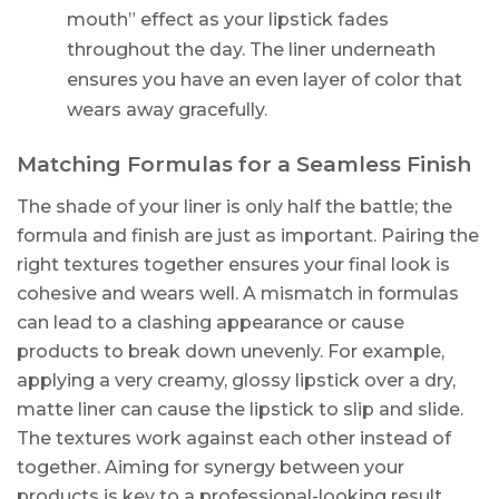
mouth” effect as your lipstick fades
throughout the day. The liner underneath
ensures you have an even layer of color that
wears away gracefully.
Matching Formulas for a Seamless Finish
The shade of your liner is only half the battle; the
formula and finish are just as important. Pairing the
right textures together ensures your final look is
cohesive and wears well. A mismatch in formulas
can lead to a clashing appearance or cause
products to break down unevenly. For example,
applying a very creamy, glossy lipstick over a dry,
matte liner can cause the lipstick to slip and slide.
The textures work against each other instead of
together. Aiming for synergy between your
products is key to a professional-looking result.