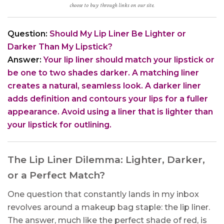
choose to buy through links on our site.
Question:
Should My Lip Liner Be Lighter or
Darker Than My Lipstick?
Answer:
Your lip liner should match your lipstick or
be one to two shades darker. A matching liner
creates a natural, seamless look. A darker liner
adds definition and contours your lips for a fuller
appearance. Avoid using a liner that is lighter than
your lipstick for outlining.
The Lip Liner Dilemma: Lighter, Darker,
or a Perfect Match?
One question that constantly lands in my inbox
revolves around a makeup bag staple: the lip liner.
The answer, much like the perfect shade of red, is