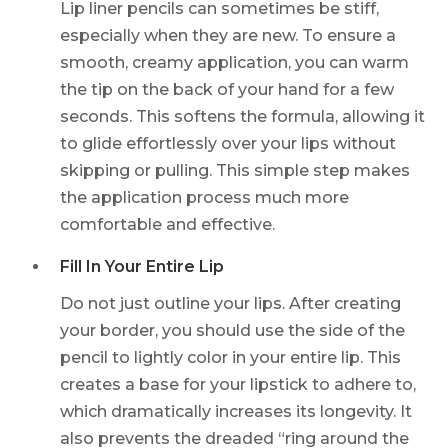
Lip liner pencils can sometimes be stiff,
especially when they are new. To ensure a
smooth, creamy application, you can warm
the tip on the back of your hand for a few
seconds. This softens the formula, allowing it
to glide effortlessly over your lips without
skipping or pulling. This simple step makes
the application process much more
comfortable and effective.
Fill In Your Entire Lip
Do not just outline your lips. After creating
your border, you should use the side of the
pencil to lightly color in your entire lip. This
creates a base for your lipstick to adhere to,
which dramatically increases its longevity. It
also prevents the dreaded “ring around the