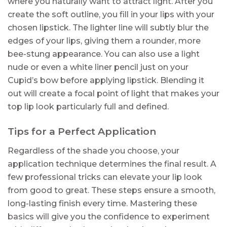
where you naturally want to attract light. After you
create the soft outline, you fill in your lips with your
chosen lipstick. The lighter line will subtly blur the
edges of your lips, giving them a rounder, more
bee-stung appearance. You can also use a light
nude or even a white liner pencil just on your
Cupid’s bow before applying lipstick. Blending it
out will create a focal point of light that makes your
top lip look particularly full and defined.
Tips for a Perfect Application
Regardless of the shade you choose, your
application technique determines the final result. A
few professional tricks can elevate your lip look
from good to great. These steps ensure a smooth,
long-lasting finish every time. Mastering these
basics will give you the confidence to experiment