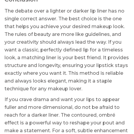
The debate over a lighter or darker lip liner has no
single correct answer. The best choice is the one
that helps you achieve your desired makeup look.
The rules of beauty are more like guidelines, and
your creativity should always lead the way. If you
want a classic, perfectly defined lip for a timeless
look, a matching liner is your best friend. It provides
structure and longevity, ensuring your lipstick stays
exactly where you want it. This method is reliable
and always looks elegant, making it a staple
technique for any makeup lover.
If you crave drama and want your lips to appear
fuller and more dimensional, do not be afraid to
reach for a darker liner. The contoured, ombré
effect is a powerful way to reshape your pout and
make a statement. For a soft, subtle enhancement