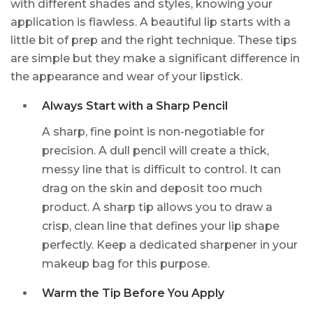
with different shades and styles, knowing your
application is flawless. A beautiful lip starts with a
little bit of prep and the right technique. These tips
are simple but they make a significant difference in
the appearance and wear of your lipstick.
Always Start with a Sharp Pencil
A sharp, fine point is non-negotiable for
precision. A dull pencil will create a thick,
messy line that is difficult to control. It can
drag on the skin and deposit too much
product. A sharp tip allows you to draw a
crisp, clean line that defines your lip shape
perfectly. Keep a dedicated sharpener in your
makeup bag for this purpose.
Warm the Tip Before You Apply