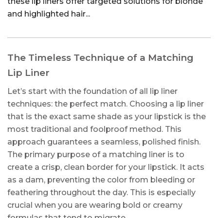
these lip liners offer targeted solutions for blonde
and highlighted hair...
The Timeless Technique of a Matching
Lip Liner
Let’s start with the foundation of all lip liner
techniques: the perfect match. Choosing a lip liner
that is the exact same shade as your lipstick is the
most traditional and foolproof method. This
approach guarantees a seamless, polished finish.
The primary purpose of a matching liner is to
create a crisp, clean border for your lipstick. It acts
as a dam, preventing the color from bleeding or
feathering throughout the day. This is especially
crucial when you are wearing bold or creamy
formulas that tend to migrate.