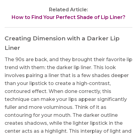
Related Article:
How to Find Your Perfect Shade of Lip Liner?
Creating Dimension with a Darker Lip
Liner
The 90s are back, and they brought their favorite lip
trend with them: the darker lip liner. This look
involves pairing a liner that is a few shades deeper
than your lipstick to create a high-contrast,
contoured effect. When done correctly, this
technique can make your lips appear significantly
fuller and more voluminous. Think of it as
contouring for your mouth. The darker outline
creates shadows, while the lighter lipstick in the
center acts as a highlight. This interplay of light and