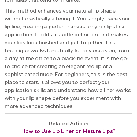
This method enhances your natural lip shape
without drastically altering it. You simply trace your
lip line, creating a perfect canvas for your lipstick
application. It adds a subtle definition that makes
your lips look finished and put-together. This
technique works beautifully for any occasion, from
a day at the office to a black-tie event. It is the go-
to choice for creating an elegant red lip or a
sophisticated nude. For beginners, this is the best
place to start. It allows you to perfect your
application skills and understand how a liner works
with your lip shape before you experiment with
more advanced techniques.
Related Article:
How to Use Lip Liner on Mature Lips?