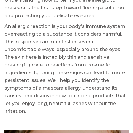
Understanding how to tell if you are allergic to
mascara is the first step toward finding a solution
and protecting your delicate eye area.
An allergic reaction is your body’s immune system
overreacting to a substance it considers harmful.
This response can manifest in several
uncomfortable ways, especially around the eyes.
The skin here is incredibly thin and sensitive,
making it prone to reactions from cosmetic
ingredients. Ignoring these signs can lead to more
persistent issues. We’ll help you identify the
symptoms of a mascara allergy, understand its
causes, and discover how to choose products that
let you enjoy long, beautiful lashes without the
irritation.