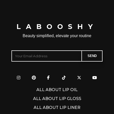
LABOOSHY
Beauty simplified, elevate your routine
ALL ABOUT LIP OIL
ALL ABOUT LIP GLOSS
ALL ABOUT LIP LINER