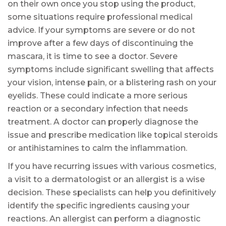
on their own once you stop using the product,
some situations require professional medical
advice. If your symptoms are severe or do not
improve after a few days of discontinuing the
mascara, it is time to see a doctor. Severe
symptoms include significant swelling that affects
your vision, intense pain, or a blistering rash on your
eyelids. These could indicate a more serious
reaction or a secondary infection that needs
treatment. A doctor can properly diagnose the
issue and prescribe medication like topical steroids
or antihistamines to calm the inflammation.
If you have recurring issues with various cosmetics,
a visit to a dermatologist or an allergist is a wise
decision. These specialists can help you definitively
identify the specific ingredients causing your
reactions. An allergist can perform a diagnostic