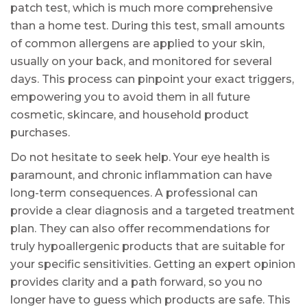
patch test, which is much more comprehensive
than a home test. During this test, small amounts
of common allergens are applied to your skin,
usually on your back, and monitored for several
days. This process can pinpoint your exact triggers,
empowering you to avoid them in all future
cosmetic, skincare, and household product
purchases.
Do not hesitate to seek help. Your eye health is
paramount, and chronic inflammation can have
long-term consequences. A professional can
provide a clear diagnosis and a targeted treatment
plan. They can also offer recommendations for
truly hypoallergenic products that are suitable for
your specific sensitivities. Getting an expert opinion
provides clarity and a path forward, so you no
longer have to guess which products are safe. This