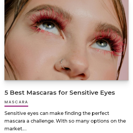
5 Best Mascaras for Sensitive Eyes
MASCARA
Sensitive eyes can make finding the perfect
mascara a challenge. With so many options on the
market.…