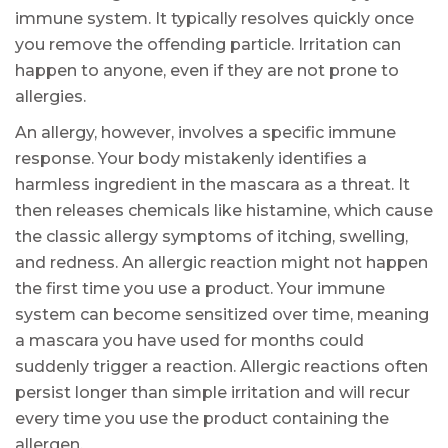
immune system. It typically resolves quickly once
you remove the offending particle. Irritation can
happen to anyone, even if they are not prone to
allergies.
An allergy, however, involves a specific immune
response. Your body mistakenly identifies a
harmless ingredient in the mascara as a threat. It
then releases chemicals like histamine, which cause
the classic allergy symptoms of itching, swelling,
and redness. An allergic reaction might not happen
the first time you use a product. Your immune
system can become sensitized over time, meaning
a mascara you have used for months could
suddenly trigger a reaction. Allergic reactions often
persist longer than simple irritation and will recur
every time you use the product containing the
allergen.