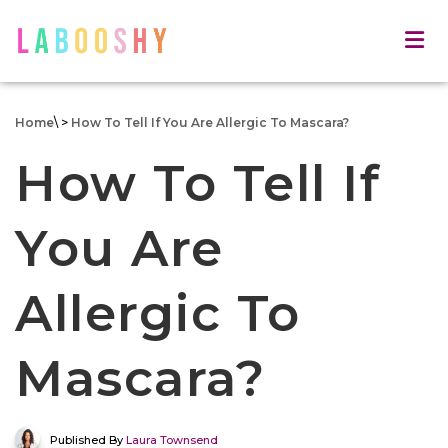
Home
\
>
How To Tell If You Are Allergic To Mascara?
How To Tell If
You Are
Allergic To
Mascara?
Published By
Laura Townsend