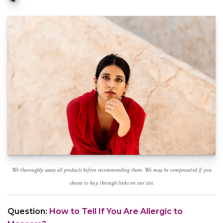
We thoroughly assess all products before recommending them. We may be compensated if you
choose to buy through links on our site.
Question:
How to Tell If You Are Allergic to