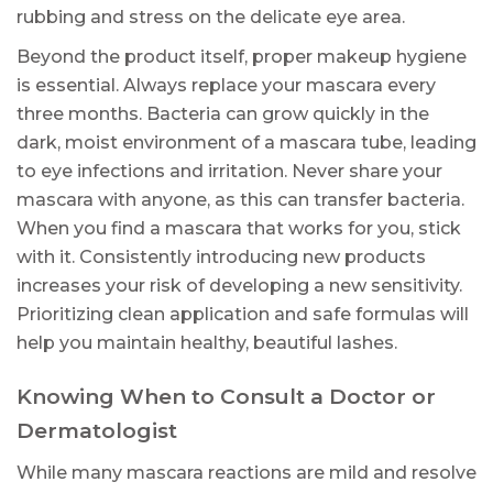
rubbing and stress on the delicate eye area.
Beyond the product itself, proper makeup hygiene
is essential. Always replace your mascara every
three months. Bacteria can grow quickly in the
dark, moist environment of a mascara tube, leading
to eye infections and irritation. Never share your
mascara with anyone, as this can transfer bacteria.
When you find a mascara that works for you, stick
with it. Consistently introducing new products
increases your risk of developing a new sensitivity.
Prioritizing clean application and safe formulas will
help you maintain healthy, beautiful lashes.
Knowing When to Consult a Doctor or
Dermatologist
While many mascara reactions are mild and resolve