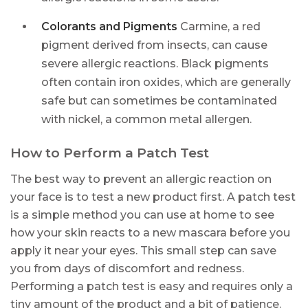
Colorants and Pigments
Carmine, a red
pigment derived from insects, can cause
severe allergic reactions. Black pigments
often contain iron oxides, which are generally
safe but can sometimes be contaminated
with nickel, a common metal allergen.
How to Perform a Patch Test
The best way to prevent an allergic reaction on
your face is to test a new product first. A patch test
is a simple method you can use at home to see
how your skin reacts to a new mascara before you
apply it near your eyes. This small step can save
you from days of discomfort and redness.
Performing a patch test is easy and requires only a
tiny amount of the product and a bit of patience.