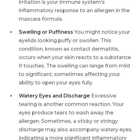
irritation is your immune system’s
inflammatory response to an allergen in the
mascara formula.
Swelling or Puffiness
You might notice your
eyelids looking puffy or swollen. This
condition, known as contact dermatitis,
occurs when your skin reacts to a substance
it touches. The swelling can range from mild
to significant, sometimes affecting your
ability to open your eyes fully.
Watery Eyes and Discharge
Excessive
tearing is another common reaction. Your
eyes produce tears to wash away the
allergen. Sometimes, a sticky or stringy
discharge may also accompany watery eyes,
indicating a more significant inflammatory