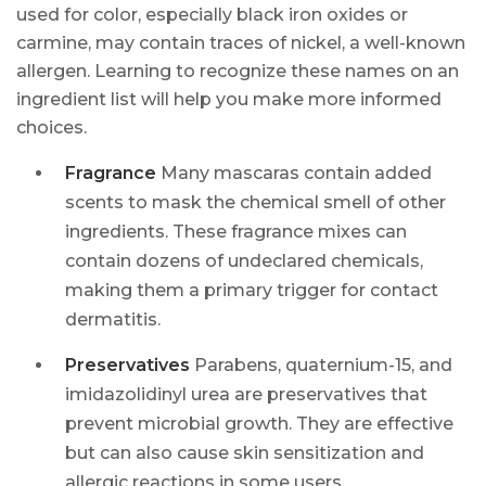
used for color, especially black iron oxides or
carmine, may contain traces of nickel, a well-known
allergen. Learning to recognize these names on an
ingredient list will help you make more informed
choices.
Fragrance
Many mascaras contain added
scents to mask the chemical smell of other
ingredients. These fragrance mixes can
contain dozens of undeclared chemicals,
making them a primary trigger for contact
dermatitis.
Preservatives
Parabens, quaternium-15, and
imidazolidinyl urea are preservatives that
prevent microbial growth. They are effective
but can also cause skin sensitization and
allergic reactions in some users.