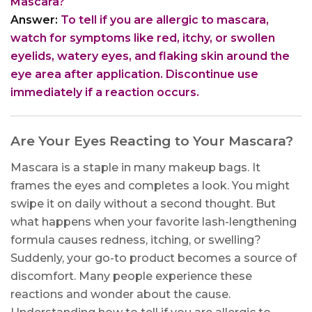
Mascara?
Answer:
To tell if you are allergic to mascara,
watch for symptoms like red, itchy, or swollen
eyelids, watery eyes, and flaking skin around the
eye area after application. Discontinue use
immediately if a reaction occurs.
Are Your Eyes Reacting to Your Mascara?
Mascara is a staple in many makeup bags. It
frames the eyes and completes a look. You might
swipe it on daily without a second thought. But
what happens when your favorite lash-lengthening
formula causes redness, itching, or swelling?
Suddenly, your go-to product becomes a source of
discomfort. Many people experience these
reactions and wonder about the cause.