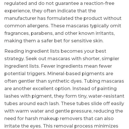
regulated and do not guarantee a reaction-free
experience, they often indicate that the
manufacturer has formulated the product without
common allergens. These mascaras typically omit
fragrances, parabens, and other known irritants,
making them a safer bet for sensitive skin.
Reading ingredient lists becomes your best
strategy. Seek out mascaras with shorter, simpler
ingredient lists. Fewer ingredients mean fewer
potential triggers. Mineral-based pigments are
often gentler than synthetic dyes. Tubing mascaras
are another excellent option. Instead of painting
lashes with pigment, they form tiny, water-resistant
tubes around each lash. These tubes slide off easily
with warm water and gentle pressure, reducing the
need for harsh makeup removers that can also
irritate the eyes. This removal process minimizes