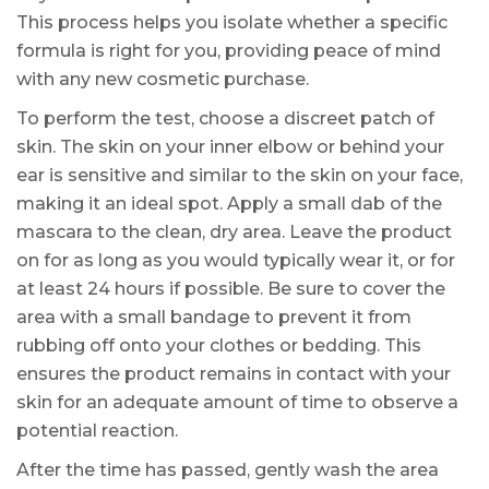
This process helps you isolate whether a specific
formula is right for you, providing peace of mind
with any new cosmetic purchase.
To perform the test, choose a discreet patch of
skin. The skin on your inner elbow or behind your
ear is sensitive and similar to the skin on your face,
making it an ideal spot. Apply a small dab of the
mascara to the clean, dry area. Leave the product
on for as long as you would typically wear it, or for
at least 24 hours if possible. Be sure to cover the
area with a small bandage to prevent it from
rubbing off onto your clothes or bedding. This
ensures the product remains in contact with your
skin for an adequate amount of time to observe a
potential reaction.
After the time has passed, gently wash the area