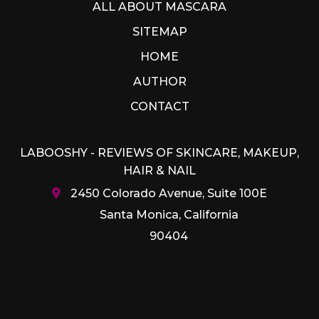
ALL ABOUT MASCARA
SITEMAP
HOME
AUTHOR
CONTACT
LABOOSHY - REVIEWS OF SKINCARE, MAKEUP,
HAIR & NAIL
2450 Colorado Avenue, Suite 100E
Santa Monica, California
90404