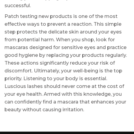
successful.
Patch testing new products is one of the most
effective ways to prevent a reaction. This simple
step protects the delicate skin around your eyes
from potential harm. When you shop, look for
mascaras designed for sensitive eyes and practice
good hygiene by replacing your products regularly.
These actions significantly reduce your risk of
discomfort. Ultimately, your well-being is the top
priority. Listening to your body is essential.
Luscious lashes should never come at the cost of
your eye health. Armed with this knowledge, you
can confidently find a mascara that enhances your
beauty without causing irritation.