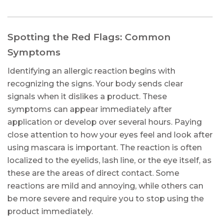
Spotting the Red Flags: Common
Symptoms
Identifying an allergic reaction begins with
recognizing the signs. Your body sends clear
signals when it dislikes a product. These
symptoms can appear immediately after
application or develop over several hours. Paying
close attention to how your eyes feel and look after
using mascara is important. The reaction is often
localized to the eyelids, lash line, or the eye itself, as
these are the areas of direct contact. Some
reactions are mild and annoying, while others can
be more severe and require you to stop using the
product immediately.