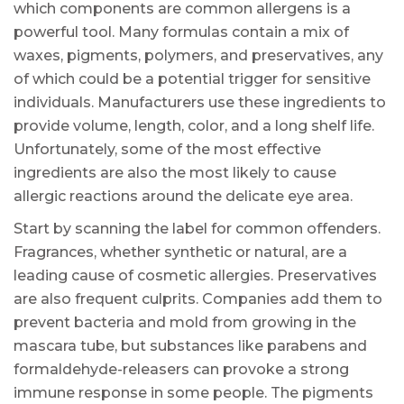
which components are common allergens is a
powerful tool. Many formulas contain a mix of
waxes, pigments, polymers, and preservatives, any
of which could be a potential trigger for sensitive
individuals. Manufacturers use these ingredients to
provide volume, length, color, and a long shelf life.
Unfortunately, some of the most effective
ingredients are also the most likely to cause
allergic reactions around the delicate eye area.
Start by scanning the label for common offenders.
Fragrances, whether synthetic or natural, are a
leading cause of cosmetic allergies. Preservatives
are also frequent culprits. Companies add them to
prevent bacteria and mold from growing in the
mascara tube, but substances like parabens and
formaldehyde-releasers can provoke a strong
immune response in some people. The pigments