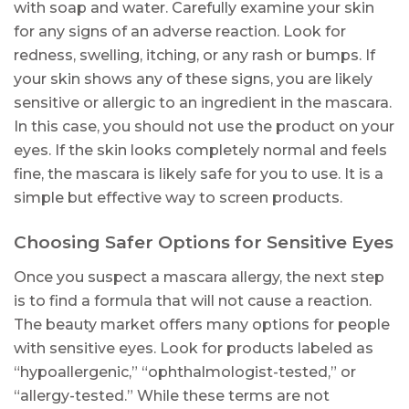
with soap and water. Carefully examine your skin
for any signs of an adverse reaction. Look for
redness, swelling, itching, or any rash or bumps. If
your skin shows any of these signs, you are likely
sensitive or allergic to an ingredient in the mascara.
In this case, you should not use the product on your
eyes. If the skin looks completely normal and feels
fine, the mascara is likely safe for you to use. It is a
simple but effective way to screen products.
Choosing Safer Options for Sensitive Eyes
Once you suspect a mascara allergy, the next step
is to find a formula that will not cause a reaction.
The beauty market offers many options for people
with sensitive eyes. Look for products labeled as
“hypoallergenic,” “ophthalmologist-tested,” or
“allergy-tested.” While these terms are not