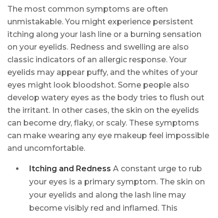
The most common symptoms are often
unmistakable. You might experience persistent
itching along your lash line or a burning sensation
on your eyelids. Redness and swelling are also
classic indicators of an allergic response. Your
eyelids may appear puffy, and the whites of your
eyes might look bloodshot. Some people also
develop watery eyes as the body tries to flush out
the irritant. In other cases, the skin on the eyelids
can become dry, flaky, or scaly. These symptoms
can make wearing any eye makeup feel impossible
and uncomfortable.
Itching and Redness
A constant urge to rub
your eyes is a primary symptom. The skin on
your eyelids and along the lash line may
become visibly red and inflamed. This