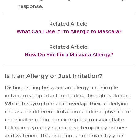
response.
Related Article:
What Can I Use If I’m Allergic to Mascara?
Related Article:
How Do You Fix a Mascara Allergy?
Is It an Allergy or Just Irritation?
Distinguishing between an allergy and simple
irritation is important for finding the right solution.
While the symptoms can overlap, their underlying
causes are different. Irritation is a direct physical or
chemical reaction. For example, a mascara flake
falling into your eye can cause temporary redness
and watering. This reaction is not driven by your