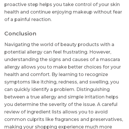
proactive step helps you take control of your skin
health and continue enjoying makeup without fear
of a painful reaction.
Conclusion
Navigating the world of beauty products with a
potential allergy can feel frustrating. However,
understanding the signs and causes of a mascara
allergy allows you to make better choices for your
health and comfort. By learning to recognize
symptoms like itching, redness, and swelling, you
can quickly identify a problem. Distinguishing
between a true allergy and simple irritation helps
you determine the severity of the issue. A careful
review of ingredient lists allows you to avoid
common culprits like fragrances and preservatives,
making your shopping experience much more