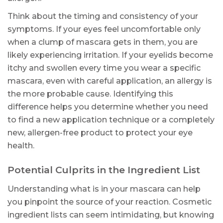
Think about the timing and consistency of your
symptoms. If your eyes feel uncomfortable only
when a clump of mascara gets in them, you are
likely experiencing irritation. If your eyelids become
itchy and swollen every time you wear a specific
mascara, even with careful application, an allergy is
the more probable cause. Identifying this
difference helps you determine whether you need
to find a new application technique or a completely
new, allergen-free product to protect your eye
health.
Potential Culprits in the Ingredient List
Understanding what is in your mascara can help
you pinpoint the source of your reaction. Cosmetic
ingredient lists can seem intimidating, but knowing