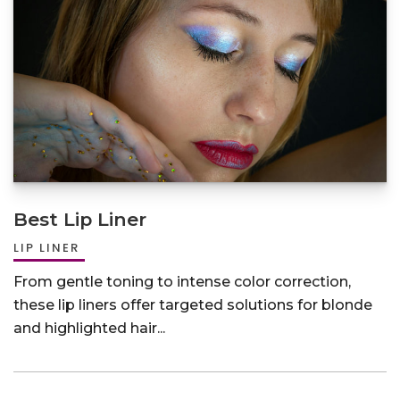
Best Lip Liner
LIP LINER
From gentle toning to intense color correction,
these lip liners offer targeted solutions for blonde
and highlighted hair...