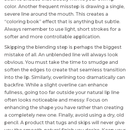
color. Another frequent misstep is drawing a single,
severe line around the mouth. This creates a
“coloring book” effect that is anything but subtle.
Always remember to use light, short strokes for a
softer and more controllable application.
Skipping the blending step is perhaps the biggest
mistake of all. An unblended line will always look
obvious. You must take the time to smudge and
soften the edges to create that seamless transition
into the lip. Similarly, overlining too dramatically can
backfire. While a slight overline can enhance
fullness, going too far outside your natural lip line
often looks noticeable and messy. Focus on
enhancing the shape you have rather than creating
a completely new one. Finally, avoid using a dry, old
pencil. A product that tugs and skips will never give