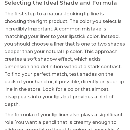
Selecting the Ideal Shade and Formula
The first step to a natural-looking lip line is
choosing the right product. The color you select is
incredibly important. A common mistake is
matching your liner to your lipstick color. Instead,
you should choose a liner that is one to two shades
deeper than your natural lip color. This approach
creates a soft shadow effect, which adds
dimension and definition without a stark contrast.
To find your perfect match, test shades on the
back of your hand or, if possible, directly on your lip
line in the store. Look for a color that almost
disappears into your lips but provides a hint of
depth.
The formula of your lip liner also plays a significant
role. You want a pencil that is creamy enough to
glide on smoothly without tugging at your skin. A