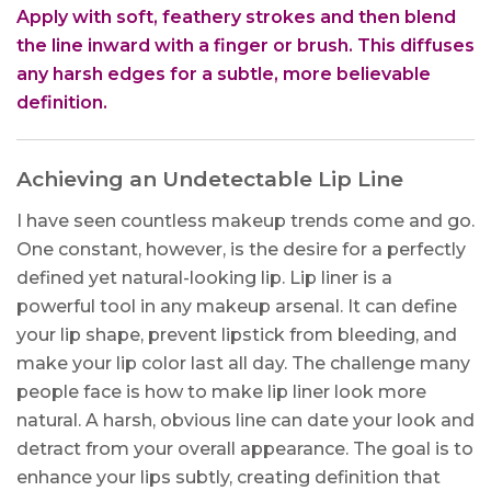
Apply with soft, feathery strokes and then blend
the line inward with a finger or brush. This diffuses
any harsh edges for a subtle, more believable
definition.
Achieving an Undetectable Lip Line
I have seen countless makeup trends come and go.
One constant, however, is the desire for a perfectly
defined yet natural-looking lip. Lip liner is a
powerful tool in any makeup arsenal. It can define
your lip shape, prevent lipstick from bleeding, and
make your lip color last all day. The challenge many
people face is how to make lip liner look more
natural. A harsh, obvious line can date your look and
detract from your overall appearance. The goal is to
enhance your lips subtly, creating definition that