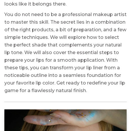
looks like it belongs there.
You do not need to be a professional makeup artist
to master this skill. The secret lies in a combination
of the right products, a bit of preparation, and a few
simple techniques. We will explore how to select
the perfect shade that complements your natural
lip tone. We will also cover the essential steps to
prepare your lips for a smooth application. With
these tips, you can transform your lip liner from a
noticeable outline into a seamless foundation for
your favorite lip color. Get ready to redefine your lip
game for a flawlessly natural finish.