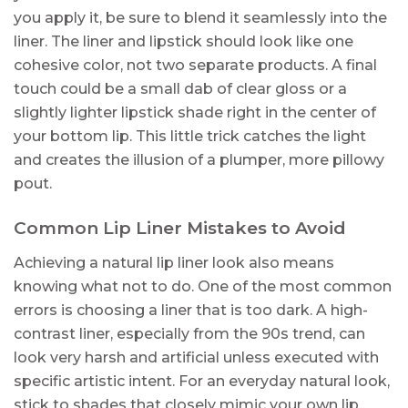
you apply it, be sure to blend it seamlessly into the
liner. The liner and lipstick should look like one
cohesive color, not two separate products. A final
touch could be a small dab of clear gloss or a
slightly lighter lipstick shade right in the center of
your bottom lip. This little trick catches the light
and creates the illusion of a plumper, more pillowy
pout.
Common Lip Liner Mistakes to Avoid
Achieving a natural lip liner look also means
knowing what not to do. One of the most common
errors is choosing a liner that is too dark. A high-
contrast liner, especially from the 90s trend, can
look very harsh and artificial unless executed with
specific artistic intent. For an everyday natural look,
stick to shades that closely mimic your own lip