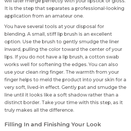
will later merge perfectly with your lipstick or gloss.
It is the step that separates a professional-looking
application from an amateur one.
You have several tools at your disposal for
blending. A small, stiff lip brush is an excellent
option. Use the brush to gently smudge the liner
inward, pulling the color toward the center of your
lips. If you do not have a lip brush, a cotton swab
works well for softening the edges. You can also
use your clean ring finger. The warmth from your
finger helps to meld the product into your skin for a
very soft, lived-in effect. Gently pat and smudge the
line until it looks like a soft shadow rather than a
distinct border. Take your time with this step, as it
truly makes all the difference.
Filling In and Finishing Your Look