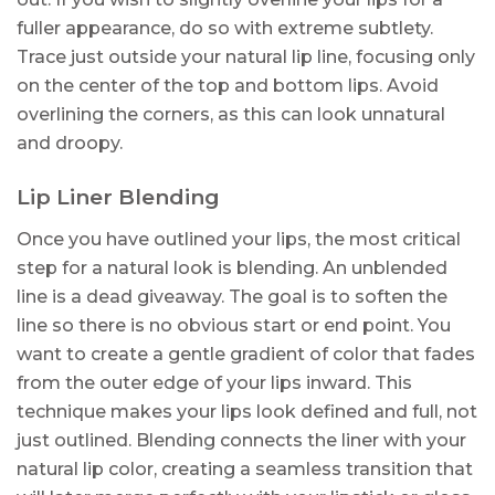
fuller appearance, do so with extreme subtlety.
Trace just outside your natural lip line, focusing only
on the center of the top and bottom lips. Avoid
overlining the corners, as this can look unnatural
and droopy.
Lip Liner Blending
Once you have outlined your lips, the most critical
step for a natural look is blending. An unblended
line is a dead giveaway. The goal is to soften the
line so there is no obvious start or end point. You
want to create a gentle gradient of color that fades
from the outer edge of your lips inward. This
technique makes your lips look defined and full, not
just outlined. Blending connects the liner with your
natural lip color, creating a seamless transition that