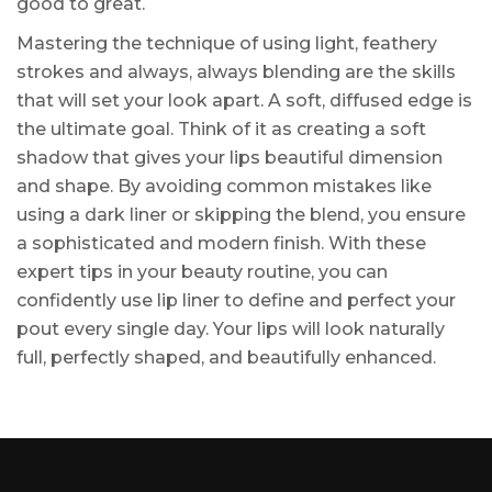
good to great.
Mastering the technique of using light, feathery
strokes and always, always blending are the skills
that will set your look apart. A soft, diffused edge is
the ultimate goal. Think of it as creating a soft
shadow that gives your lips beautiful dimension
and shape. By avoiding common mistakes like
using a dark liner or skipping the blend, you ensure
a sophisticated and modern finish. With these
expert tips in your beauty routine, you can
confidently use lip liner to define and perfect your
pout every single day. Your lips will look naturally
full, perfectly shaped, and beautifully enhanced.