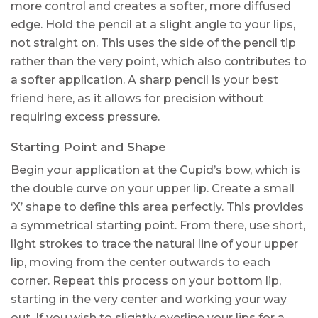
more control and creates a softer, more diffused
edge. Hold the pencil at a slight angle to your lips,
not straight on. This uses the side of the pencil tip
rather than the very point, which also contributes to
a softer application. A sharp pencil is your best
friend here, as it allows for precision without
requiring excess pressure.
Starting Point and Shape
Begin your application at the Cupid’s bow, which is
the double curve on your upper lip. Create a small
‘X’ shape to define this area perfectly. This provides
a symmetrical starting point. From there, use short,
light strokes to trace the natural line of your upper
lip, moving from the center outwards to each
corner. Repeat this process on your bottom lip,
starting in the very center and working your way
out. If you wish to slightly overline your lips for a