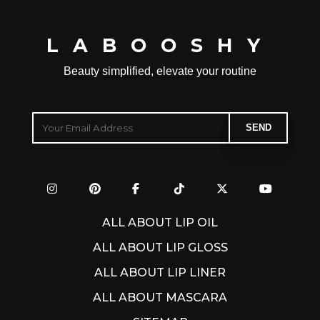
LABOOSHY
Beauty simplified, elevate your routine
ALL ABOUT LIP OIL
ALL ABOUT LIP GLOSS
ALL ABOUT LIP LINER
ALL ABOUT MASCARA