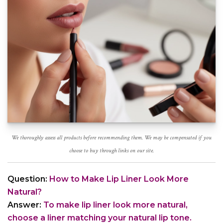
We thoroughly assess all products before recommending them. We may be compensated if you
choose to buy through links on our site.
Question:
How to Make Lip Liner Look More
Natural?
Answer:
To make lip liner look more natural,
choose a liner matching your natural lip tone.