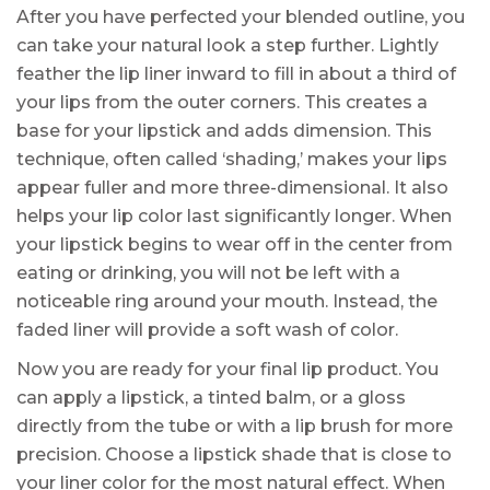
After you have perfected your blended outline, you
can take your natural look a step further. Lightly
feather the lip liner inward to fill in about a third of
your lips from the outer corners. This creates a
base for your lipstick and adds dimension. This
technique, often called ‘shading,’ makes your lips
appear fuller and more three-dimensional. It also
helps your lip color last significantly longer. When
your lipstick begins to wear off in the center from
eating or drinking, you will not be left with a
noticeable ring around your mouth. Instead, the
faded liner will provide a soft wash of color.
Now you are ready for your final lip product. You
can apply a lipstick, a tinted balm, or a gloss
directly from the tube or with a lip brush for more
precision. Choose a lipstick shade that is close to
your liner color for the most natural effect. When