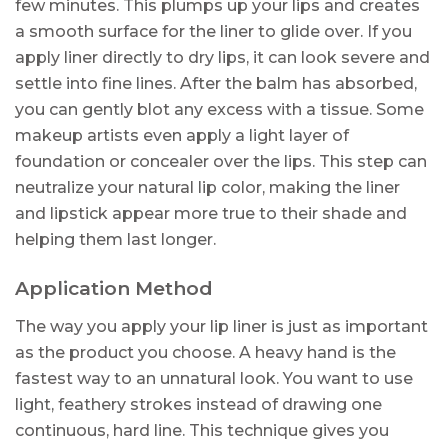
few minutes. This plumps up your lips and creates
a smooth surface for the liner to glide over. If you
apply liner directly to dry lips, it can look severe and
settle into fine lines. After the balm has absorbed,
you can gently blot any excess with a tissue. Some
makeup artists even apply a light layer of
foundation or concealer over the lips. This step can
neutralize your natural lip color, making the liner
and lipstick appear more true to their shade and
helping them last longer.
Application Method
The way you apply your lip liner is just as important
as the product you choose. A heavy hand is the
fastest way to an unnatural look. You want to use
light, feathery strokes instead of drawing one
continuous, hard line. This technique gives you