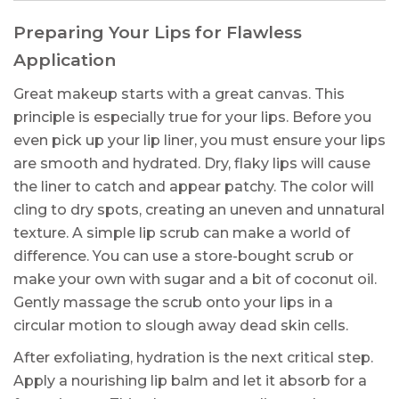
Preparing Your Lips for Flawless
Application
Great makeup starts with a great canvas. This
principle is especially true for your lips. Before you
even pick up your lip liner, you must ensure your lips
are smooth and hydrated. Dry, flaky lips will cause
the liner to catch and appear patchy. The color will
cling to dry spots, creating an uneven and unnatural
texture. A simple lip scrub can make a world of
difference. You can use a store-bought scrub or
make your own with sugar and a bit of coconut oil.
Gently massage the scrub onto your lips in a
circular motion to slough away dead skin cells.
After exfoliating, hydration is the next critical step.
Apply a nourishing lip balm and let it absorb for a