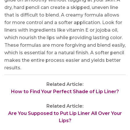
dry, hard pencil can create a skipped, uneven line
that is difficult to blend. A creamy formula allows
for more control and a softer application. Look for
liners with ingredients like vitamin E or jojoba oil,
which nourish the lips while providing lasting color.
These formulas are more forgiving and blend easily,
which is essential for a natural finish. A softer pencil
makes the entire process easier and yields better
results.
Related Article:
How to Find Your Perfect Shade of Lip Liner?
Related Article:
Are You Supposed to Put Lip Liner All Over Your
Lips?