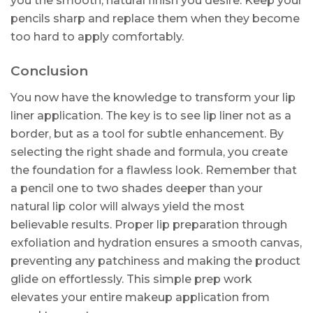
you the smooth, natural finish you desire. Keep your
pencils sharp and replace them when they become
too hard to apply comfortably.
Conclusion
You now have the knowledge to transform your lip
liner application. The key is to see lip liner not as a
border, but as a tool for subtle enhancement. By
selecting the right shade and formula, you create
the foundation for a flawless look. Remember that
a pencil one to two shades deeper than your
natural lip color will always yield the most
believable results. Proper lip preparation through
exfoliation and hydration ensures a smooth canvas,
preventing any patchiness and making the product
glide on effortlessly. This simple prep work
elevates your entire makeup application from