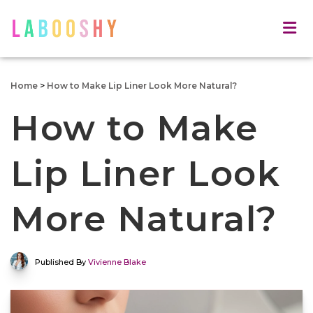
Home
>
How to Make Lip Liner Look More Natural?
How to Make
Lip Liner Look
More Natural?
Published By
Vivienne Blake