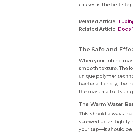
causes is the first ste
Related Article:
Tubin
Related Article:
Does 
The Safe and Effe
When your tubing mascar
smooth texture. The ke
unique polymer techno
bacteria. Luckily, the
the mascara to its ori
The Warm Water Ba
This should always be 
screwed on as tightly 
your tap—it should be 