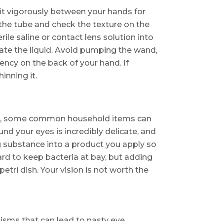
l it vigorously between your hands for
the tube and check the texture on the
rile saline or contact lens solution into
rate the liquid. Avoid pumping the wand,
tency on the back of your hand. If
inning it.
cara, some common household items can
und your eyes is incredibly delicate, and
g substance into a product you apply so
hard to keep bacteria at bay, but adding
etri dish. Your vision is not worth the
nisms that can lead to nasty eye