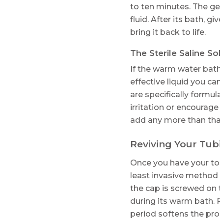
to ten minutes. The g
fluid. After its bath, 
bring it back to life.
The Sterile Saline So
If the warm water bath 
effective liquid you ca
are specifically formul
irritation or encourage
add any more than that
Reviving Your Tub
Once you have your too
least invasive method 
the cap is screwed on t
during its warm bath. P
period softens the pro