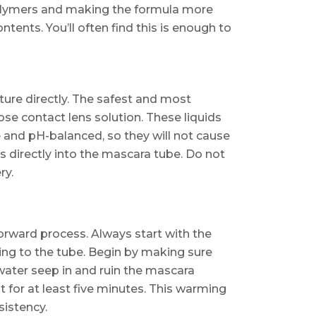
 polymers and making the formula more
ntents. You’ll often find this is enough to
sture directly. The safest and most
pose contact lens solution. These liquids
le and pH-balanced, so they will not cause
ps directly into the mascara tube. Do not
ry.
forward process. Always start with the
hing to the tube. Begin by making sure
t water seep in and ruin the mascara
it for at least five minutes. This warming
sistency.