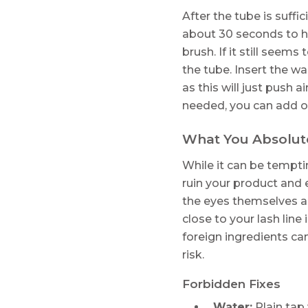
After the tube is suffi
about 30 seconds to he
brush. If it still seem
the tube. Insert the w
as this will just push 
needed, you can add on
What You Absolut
While it can be tempt
ruin your product and e
the eyes themselves ar
close to your lash line
foreign ingredients can
risk.
Forbidden Fixes
Water:
Plain tap 