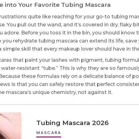
e into Your Favorite Tubing Mascara
ustrations quite like reaching for your go-to tubing masc
. You pull out the wand, and it’s covered in dry, flaky bits.
ou adore. Before you toss it in the bin, you should know th
you rehydrate tubing mascara can extend its life, save
s a simple skill that every makeup lover should have in th
caras that paint your lashes with pigment, tubing form
ny, water-resistant “tube.” This is why they are so famo
Because these formulas rely on a delicate balance of po
ews is that you can safely restore that perfect consiste
he mascara’s unique chemistry, not against it.
Tubing Mascara 2026
MASCARA