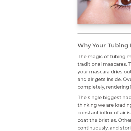
Why Your Tubing M
The magic of tubing ma
traditional mascaras. 
your mascara dries out
and air gets inside. O
completely, rendering i
The single biggest habi
thinking we are loading
constant influx of air 
coat the bristles. Oth
continuously, and sto