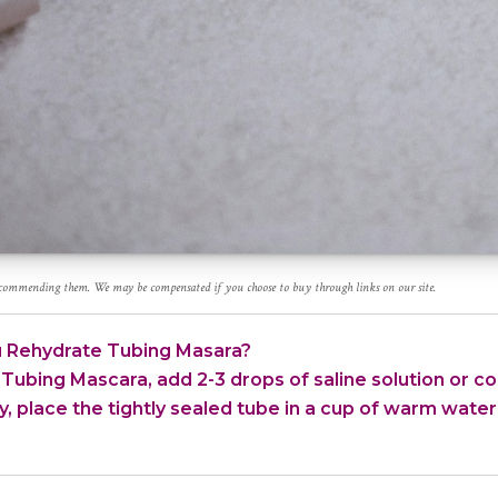
recommending them. We may be compensated if you choose to buy through links on our site.
 Rehydrate Tubing Masara?
Tubing Mascara, add 2-3 drops of saline solution or con
y, place the tightly sealed tube in a cup of warm water