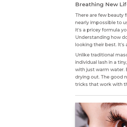
Breathing New Lif
There are few beauty fr
nearly impossible to use
it’s a pricey formula y
Understanding how do 
looking their best. It’
Unlike traditional mas
individual lash in a ti
with just warm water. 
drying out. The good n
tricks that work with t