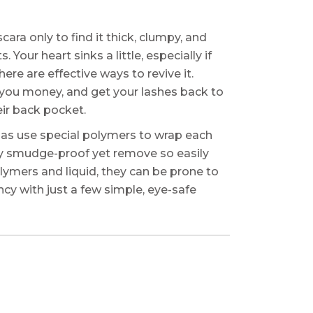
ara only to find it thick, clumpy, and
 Your heart sinks a little, especially if
ere are effective ways to revive it.
 you money, and get your lashes back to
eir back pocket.
ulas use special polymers to wrap each
usly smudge-proof yet remove so easily
lymers and liquid, they can be prone to
ncy with just a few simple, eye-safe