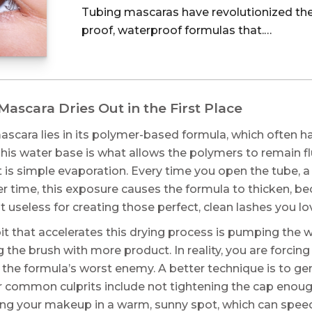
Tubing mascaras have revolutionized the
proof, waterproof formulas that.…
ascara Dries Out in the First Place
scara lies in its polymer-based formula, which often h
This water base is what allows the polymers to remain fl
 is simple evaporation. Every time you open the tube, 
ver time, this exposure causes the formula to thicken, 
t useless for creating those perfect, clean lashes you lo
t that accelerates this drying process is pumping the wa
 the brush with more product. In reality, you are forcing a
is the formula’s worst enemy. A better technique is to ge
er common culprits include not tightening the cap enough
ring your makeup in a warm, sunny spot, which can spe