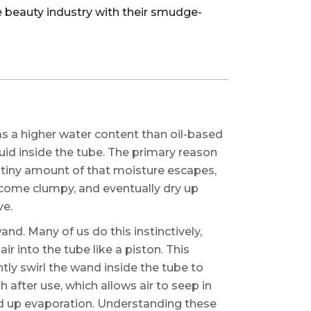
 beauty industry with their smudge-
as a higher water content than oil-based
uid inside the tube. The primary reason
a tiny amount of that moisture escapes,
become clumpy, and eventually dry up
ve.
nd. Many of us do this instinctively,
ir into the tube like a piston. This
ntly swirl the wand inside the tube to
 after use, which allows air to seep in
ed up evaporation. Understanding these