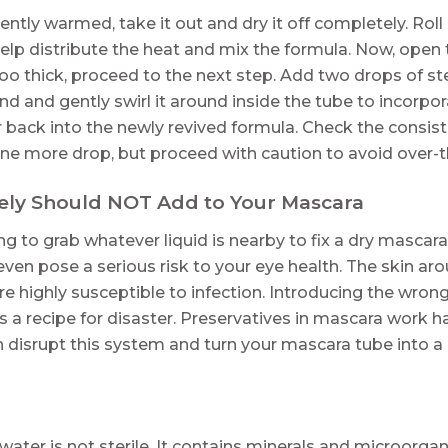
ciently warmed, take it out and dry it off completely. Rol
lp distribute the heat and mix the formula. Now, open 
s too thick, proceed to the next step. Add two drops of ste
and and gently swirl it around inside the tube to incorpo
air back into the newly revived formula. Check the consis
e more drop, but proceed with caution to avoid over-th
ely Should NOT Add to Your Mascara
ing to grab whatever liquid is nearby to fix a dry mas
ven pose a serious risk to your eye health. The skin aro
e highly susceptible to infection. Introducing the wron
 is a recipe for disaster. Preservatives in mascara work 
 disrupt this system and turn your mascara tube into a p
water is not sterile. It contains minerals and microorga