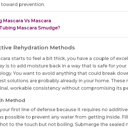
p toward prevention.
g Mascara Vs Mascara
Tubing Mascara Smudge?
ctive Rehydration Methods
a starts to feel a bit thick, you have a couple of excel
y is to add moisture back in a way that is safe for you
logy. You want to avoid anything that could break down
 best solutions are probably already in your home. Thes
ginal, workable consistency without compromising its p
th Method
your first line of defense because it requires no additiv
as possible to prevent any water from getting inside. Fi
hot to the touch but not boiling. Submerge the sealed m