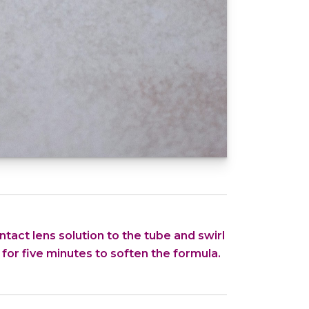
tact lens solution to the tube and swirl
 for five minutes to soften the formula.