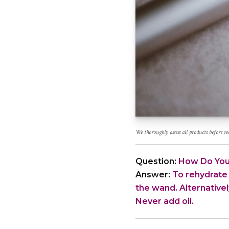
We thoroughly assess all products before 
Question:
How Do You
Answer:
To rehydrate 
the wand. Alternativel
Never add oil.