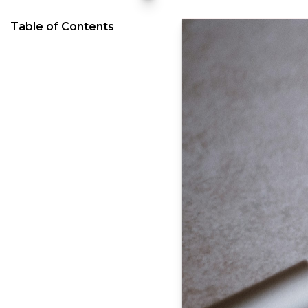
Table of Contents