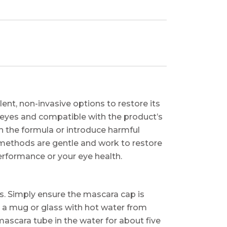
lent, non-invasive options to restore its
r eyes and compatible with the product’s
 the formula or introduce harmful
e methods are gentle and work to restore
erformance or your eye health.
es. Simply ensure the mascara cap is
ll a mug or glass with hot water from
ascara tube in the water for about five