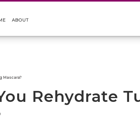
ME
ABOUT
g Mascara?
You Rehydrate T
?