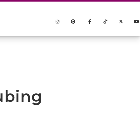
ubing