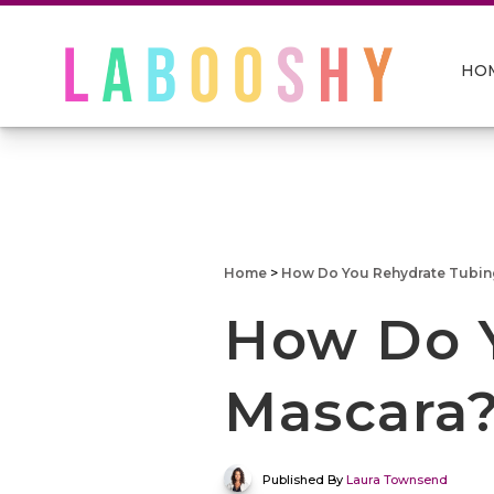
HO
Home
>
How Do You Rehydrate Tubin
How Do 
Mascara
Published By
Laura Townsend