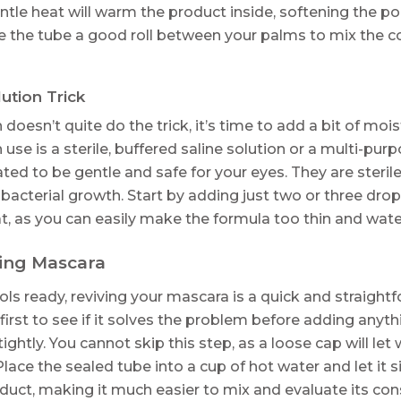
entle heat will warm the product inside, softening the
give the tube a good roll between your palms to mix the co
lution Trick
doesn’t quite do the trick, it’s time to add a bit of moi
n use is a sterile, buffered saline solution or a multi-pur
ated to be gentle and safe for your eyes. They are steri
 bacterial growth. Start by adding just two or three dro
, as you can easily make the formula too thin and wate
ing Mascara
ls ready, reviving your mascara is a quick and straight
first to see if it solves the problem before adding anyt
ightly. You cannot skip this step, as a loose cap will le
lace the sealed tube into a cup of hot water and let it s
duct, making it much easier to mix and evaluate its con